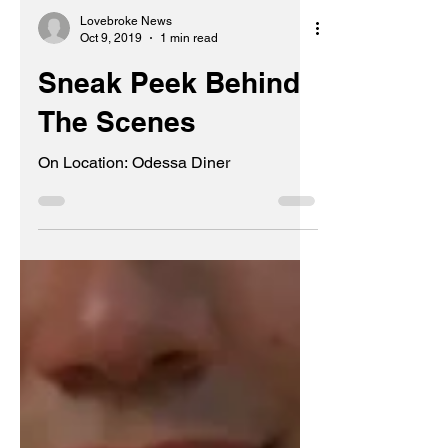
Lovebroke News
Oct 9, 2019
1 min read
Sneak Peek Behind
The Scenes
On Location: Odessa Diner