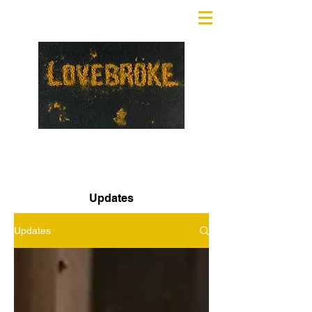
Updates
Updates