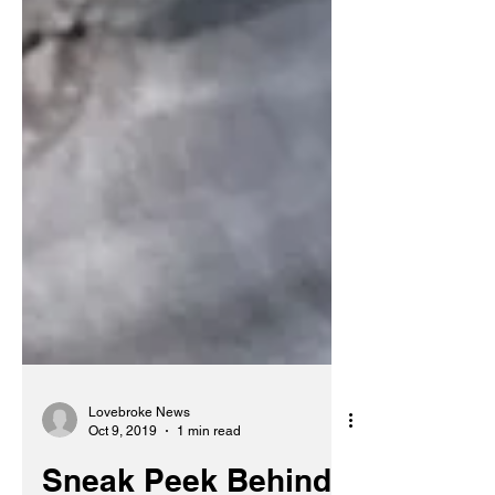
Lovebroke News